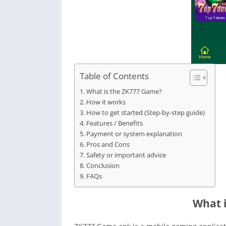
Table of Contents
What is the ZK777 Game?
How it works
How to get started (Step-by-step guide)
Features / Benefits
Payment or system explanation
Pros and Cons
Safety or important advice
Conclusion
FAQs
What 