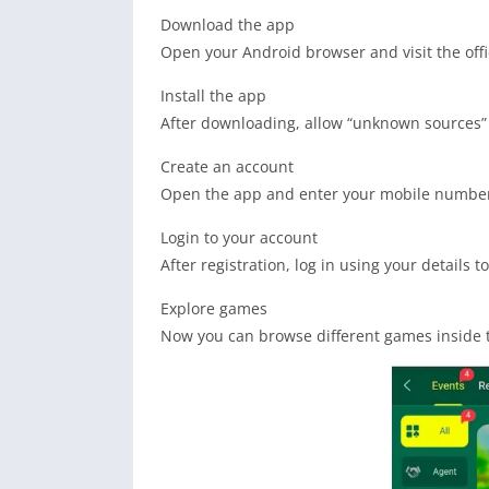
Download the app
Open your Android browser and visit the offi
Install the app
After downloading, allow “unknown sources” 
Create an account
Open the app and enter your mobile number.
Login to your account
After registration, log in using your details 
Explore games
Now you can browse different games inside t