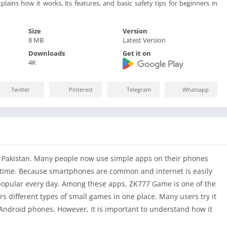
plains how it works, its features, and basic safety tips for beginners in
Size
Version
8 MB
Latest Version
Downloads
Get it on
4K
Twitter
Pinterest
Telegram
Whatsapp
n Pakistan. Many people now use simple apps on their phones
ee time. Because smartphones are common and internet is easily
opular every day. Among these apps, ZK777 Game is one of the
ers different types of small games in one place. Many users try it
 Android phones. However, it is important to understand how it