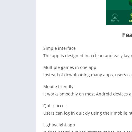
Fea
Simple interface
The app is designed in a clean and easy layo
Multiple games in one app
Instead of downloading many apps, users can
Mobile friendly
It works smoothly on most Android devices 
Quick access
Users can log in quickly using their mobile 
Lightweight app