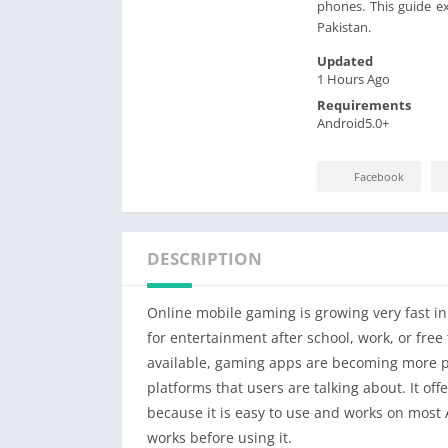
phones. This guide ex
Pakistan.
Updated
1 Hours Ago
Requirements
Android5.0+
Facebook
DESCRIPTION
Online mobile gaming is growing very fast i
for entertainment after school, work, or fr
available, gaming apps are becoming more p
platforms that users are talking about. It off
because it is easy to use and works on most
works before using it.