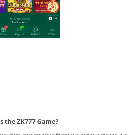
is the ZK777 Game?