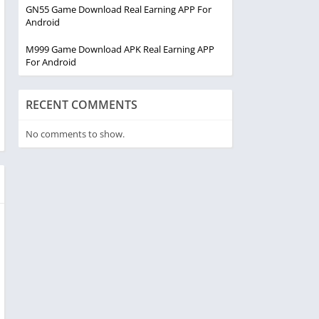
GN55 Game Download Real Earning APP For
Android
M999 Game Download APK Real Earning APP
For Android
RECENT COMMENTS
No comments to show.