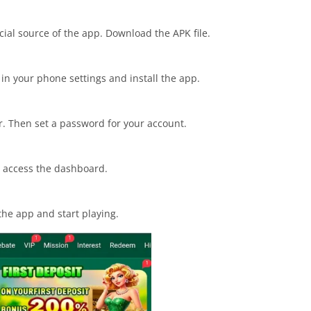
cial source of the app. Download the APK file.
in your phone settings and install the app.
 Then set a password for your account.
to access the dashboard.
he app and start playing.