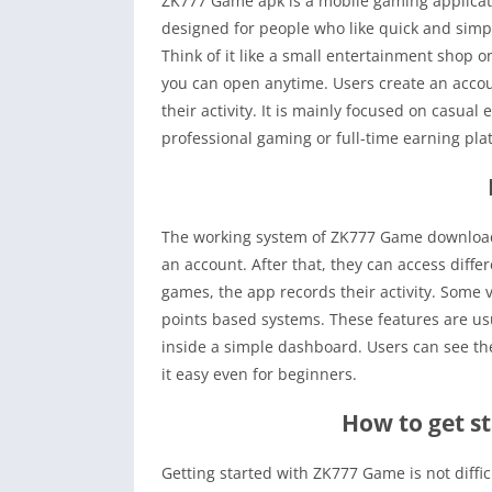
ZK777 Game apk is a mobile gaming applicati
designed for people who like quick and sim
Think of it like a small entertainment shop 
you can open anytime. Users create an acco
their activity. It is mainly focused on casual
professional gaming or full-time earning pla
The working system of ZK777 Game download ap
an account. After that, they can access diff
games, the app records their activity. Some 
points based systems. These features are usu
inside a simple dashboard. Users can see thei
it easy even for beginners.
How to get st
Getting started with ZK777 Game is not diffic