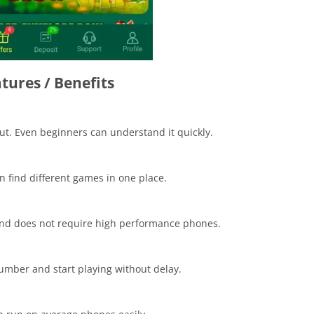
tures / Benefits
ut. Even beginners can understand it quickly.
 find different games in one place.
and does not require high performance phones.
number and start playing without delay.