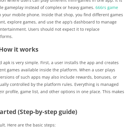
on where users can play different mini-games in one app. It is
ple gameplay instead of complex or heavy games.
666rs game
on your mobile phone. Inside that shop, you find different games
unt, explore games, and use the app’s dashboard to manage
 entertainment. Users should not expect it to replace
tforms.
How it works
k is very simple. First, a user installs the app and creates
erent games available inside the platform. When a user plays
versions of such apps may also include rewards, bonuses, or
ally controlled by the platform rules. Everything is managed
r profile, game list, and other options in one place. This makes
arted (Step-by-step guide)
ult. Here are the basic steps: