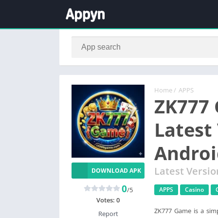
Home
/
APPS
ZK777
Latest 
Androi
Latest Versio
DOWNLOAD APK
0
/5
APPS
Casino
Votes:
0
ZK777 Game is a sim
Report