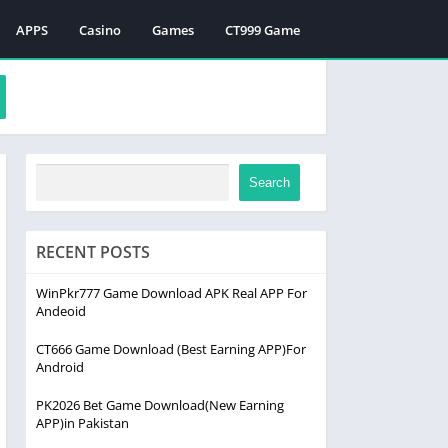
APPS
Casino
Games
CT999 Game
Search
RECENT POSTS
WinPkr777 Game Download APK Real APP For
Andeoid
CT666 Game Download (Best Earning APP)For
Android
PK2026 Bet Game Download(New Earning
APP)in Pakistan