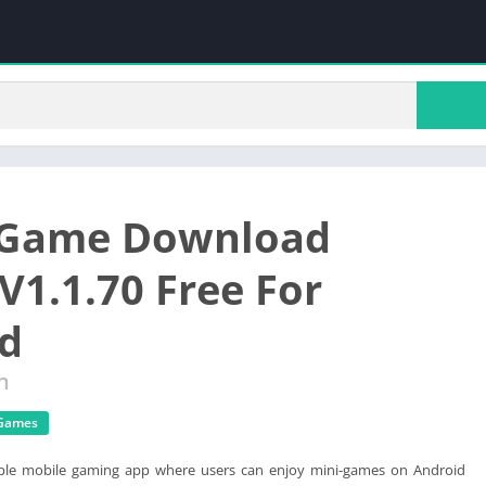
 Game Download
V1.1.70 Free For
d
n
Games
ple mobile gaming app where users can enjoy mini-games on Android