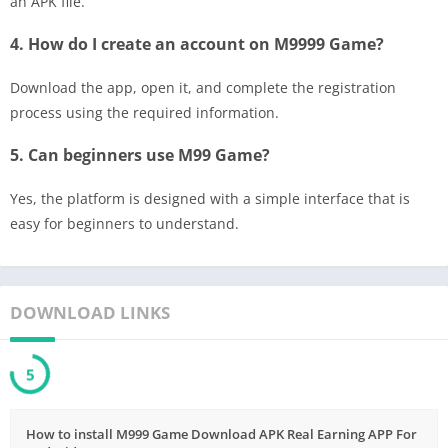
an APK file.
4. How do I create an account on M9999 Game?
Download the app, open it, and complete the registration
process using the required information.
5. Can beginners use M99 Game?
Yes, the platform is designed with a simple interface that is
easy for beginners to understand.
DOWNLOAD LINKS
5
How to install M999 Game Download APK Real Earning APP For