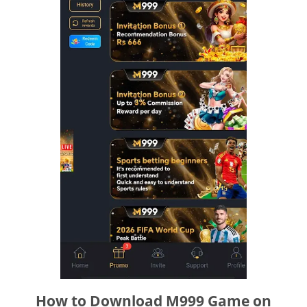
How to Download M999 Game on