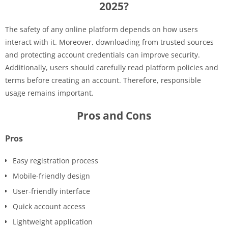
2025?
The safety of any online platform depends on how users
interact with it. Moreover, downloading from trusted sources
and protecting account credentials can improve security.
Additionally, users should carefully read platform policies and
terms before creating an account. Therefore, responsible
usage remains important.
Pros and Cons
Pros
Easy registration process
Mobile-friendly design
User-friendly interface
Quick account access
Lightweight application