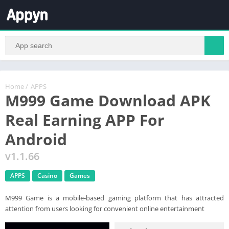
Home
/
APPS
M999 Game Download APK
Real Earning APP For
Android
v1.1.66
APPS
Casino
Games
M999 Game is a mobile-based gaming platform that has attracted
attention from users looking for convenient online entertainment