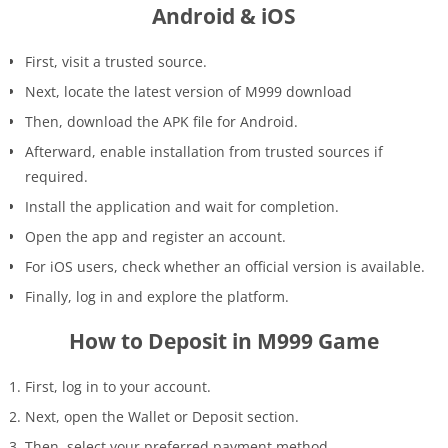
Android & iOS
First, visit a trusted source.
Next, locate the latest version of M999 download
Then, download the APK file for Android.
Afterward, enable installation from trusted sources if
required.
Install the application and wait for completion.
Open the app and register an account.
For iOS users, check whether an official version is available.
Finally, log in and explore the platform.
How to Deposit in M999 Game
First, log in to your account.
Next, open the Wallet or Deposit section.
Then, select your preferred payment method.