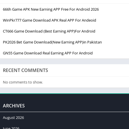
666h Game APK New Earning APP Free For Android 2026
WinPkr777 Game Download APK Real APP For Andeoid
CT666 Game Download (Best Earning APP)For Android
PK2026 Bet Game Download(New Earning APP)in Pakistan
GN55 Game Download Real Earning APP For Android
RECENT COMMENTS
No comments to show.
ARCHIVES
August 2026
June 2026