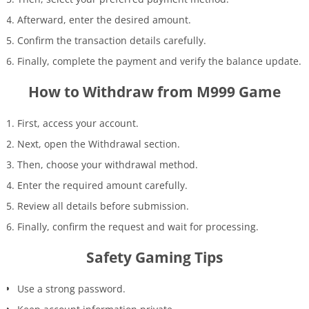
Afterward, enter the desired amount.
Confirm the transaction details carefully.
Finally, complete the payment and verify the balance update.
How to Withdraw from M999 Game
First, access your account.
Next, open the Withdrawal section.
Then, choose your withdrawal method.
Enter the required amount carefully.
Review all details before submission.
Finally, confirm the request and wait for processing.
Safety Gaming Tips
Use a strong password.