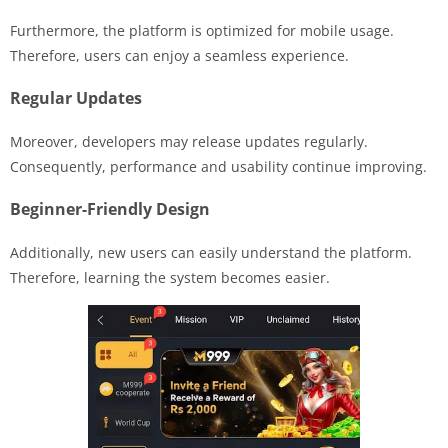
Furthermore, the platform is optimized for mobile usage.
Therefore, users can enjoy a seamless experience.
Regular Updates
Moreover, developers may release updates regularly.
Consequently, performance and usability continue improving.
Beginner-Friendly Design
Additionally, new users can easily understand the platform.
Therefore, learning the system becomes easier.