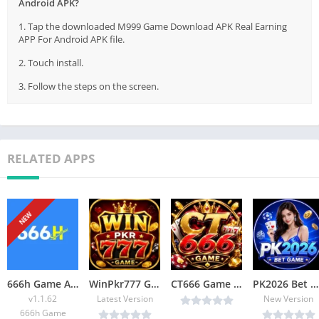
Android APK?
1. Tap the downloaded M999 Game Download APK Real Earning
APP For Android APK file.
2. Touch install.
3. Follow the steps on the screen.
RELATED APPS
NEW
666h Game APK New Earning APP Free For Android 2026
WinPkr777 Game Download APK Real APP For Andeoid
CT666 Game Download (Best Earning APP)For Android
PK2026 Bet Game Download(New Earning APP)in Pakistan
v1.1.62
Latest Version
New Version
666h Game