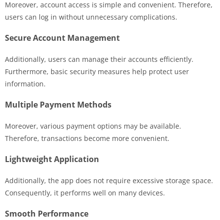
Moreover, account access is simple and convenient. Therefore,
users can log in without unnecessary complications.
Secure Account Management
Additionally, users can manage their accounts efficiently.
Furthermore, basic security measures help protect user
information.
Multiple Payment Methods
Moreover, various payment options may be available.
Therefore, transactions become more convenient.
Lightweight Application
Additionally, the app does not require excessive storage space.
Consequently, it performs well on many devices.
Smooth Performance