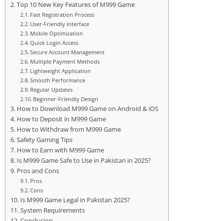
Top 10 New Key Features of M999 Game
Fast Registration Process
User-Friendly Interface
Mobile Optimization
Quick Login Access
Secure Account Management
Multiple Payment Methods
Lightweight Application
Smooth Performance
Regular Updates
Beginner-Friendly Design
How to Download M999 Game on Android & iOS
How to Deposit in M999 Game
How to Withdraw from M999 Game
Safety Gaming Tips
How to Earn with M999 Game
Is M999 Game Safe to Use in Pakistan in 2025?
Pros and Cons
Pros
Cons
Is M999 Game Legal in Pakistan 2025?
System Requirements
Conclusion