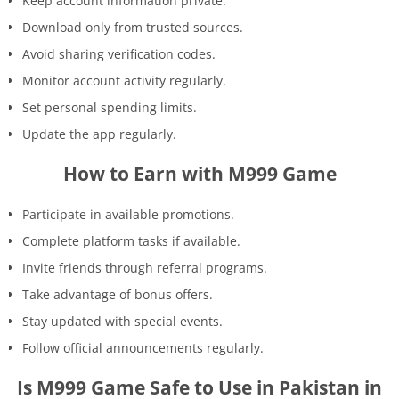
Keep account information private.
Download only from trusted sources.
Avoid sharing verification codes.
Monitor account activity regularly.
Set personal spending limits.
Update the app regularly.
How to Earn with M999 Game
Participate in available promotions.
Complete platform tasks if available.
Invite friends through referral programs.
Take advantage of bonus offers.
Stay updated with special events.
Follow official announcements regularly.
Is M999 Game Safe to Use in Pakistan in