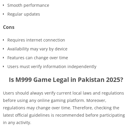
Smooth performance
Regular updates
Cons
Requires internet connection
Availability may vary by device
Features can change over time
Users must verify information independently
Is M999 Game Legal in Pakistan 2025?
Users should always verify current local laws and regulations
before using any online gaming platform. Moreover,
regulations may change over time. Therefore, checking the
latest official guidelines is recommended before participating
in any activity.