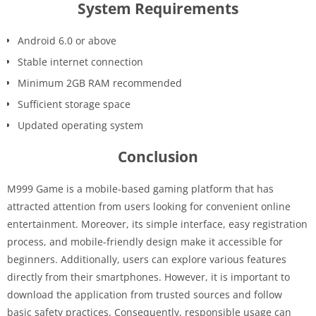
System Requirements
Android 6.0 or above
Stable internet connection
Minimum 2GB RAM recommended
Sufficient storage space
Updated operating system
Conclusion
M999 Game is a mobile-based gaming platform that has
attracted attention from users looking for convenient online
entertainment. Moreover, its simple interface, easy registration
process, and mobile-friendly design make it accessible for
beginners. Additionally, users can explore various features
directly from their smartphones. However, it is important to
download the application from trusted sources and follow
basic safety practices. Consequently, responsible usage can