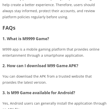
help create a better experience. Therefore, users should
always stay informed, protect their accounts, and review
platform policies regularly before using.
FAQs
1. What is M9999 Game?
M999 app is a mobile gaming platform that provides online
entertainment through a smartphone application.
2. How can I download M99 Game APK?
You can download the APK from a trusted website that
provides the latest version.
3. Is M99 Game available for Android?
Yes, Android users can generally install the application through