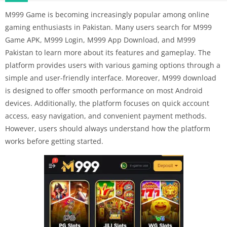
M999 Game is becoming increasingly popular among online
gaming enthusiasts in Pakistan. Many users search for M999
Game APK, M999 Login, M999 App Download, and M999
Pakistan to learn more about its features and gameplay. The
platform provides users with various gaming options through a
simple and user-friendly interface. Moreover, M999 download
is designed to offer smooth performance on most Android
devices. Additionally, the platform focuses on quick account
access, easy navigation, and convenient payment methods.
However, users should always understand how the platform
works before getting started.