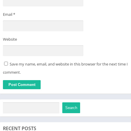
Email
*
Website
Save my name, email, and website in this browser for the next time I
comment.
Search
RECENT POSTS