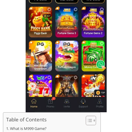
Table of Contents
What is M999 Game?