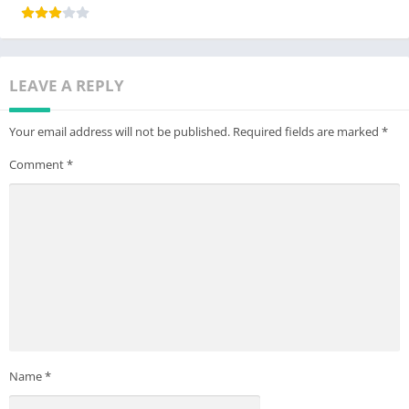
LEAVE A REPLY
Your email address will not be published.
Required fields are marked
*
Comment
*
Name
*