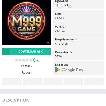
Updated
2 Hours Ago
Size
21 MB
Version
v1.1.66
Requirements
Android5+
DOWNLOAD APK
Downloads
555+
0
/5
Get it on
Votes:
0
Report
DESCRIPTION