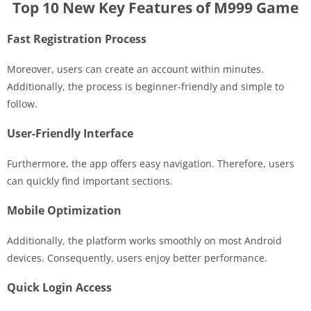
Top 10 New Key Features of M999 Game
Fast Registration Process
Moreover, users can create an account within minutes.
Additionally, the process is beginner-friendly and simple to
follow.
User-Friendly Interface
Furthermore, the app offers easy navigation. Therefore, users
can quickly find important sections.
Mobile Optimization
Additionally, the platform works smoothly on most Android
devices. Consequently, users enjoy better performance.
Quick Login Access