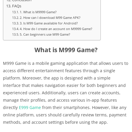
FAQs
1. What is M9999 Game?
2. How can I download M99 Game APK?
3. Is M99 Game available for Android?
4. How do I create an account on M9999 Game?
5. Can beginners use M99 Game?
What is M999 Game?
M999 Game is a mobile gaming application that allows users to
access different entertainment features through a single
platform. Moreover, the app is designed with a simple
interface that makes navigation easier for both beginners and
experienced users. Additionally, users can create accounts,
manage their profiles, and access various in-app features
directly
E999 Game
from their smartphones. However, like any
online platform, users should carefully review terms, payment
methods, and account settings before using the app.